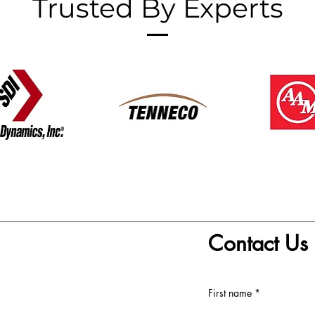
Trusted By Experts
Contact Us
First name