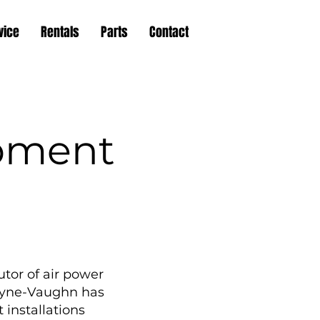
vice
Rentals
Parts
Contact
pment
tor of air power
Wayne-Vaughn has
 installations