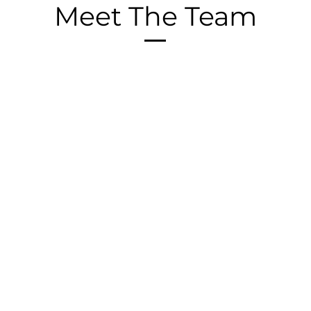
Meet The Team