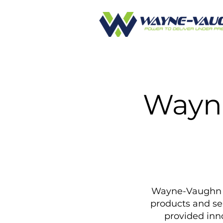
Wayn
Wayne-Vaughn Eq
products and se
provided inno