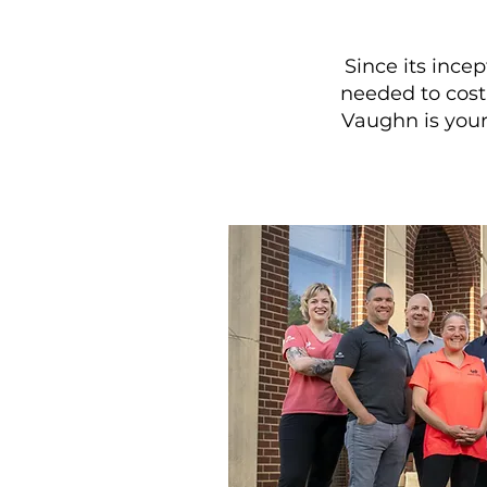
Since its inc
needed to cost-
Vaughn is your