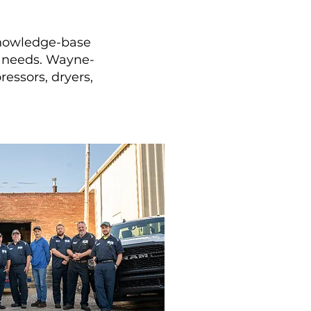
knowledge-base
er needs. Wayne-
essors, dryers,