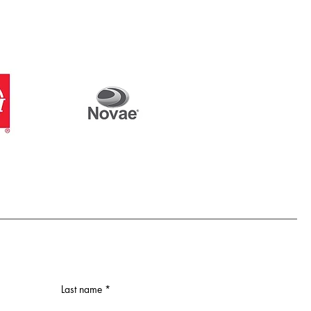
Last name