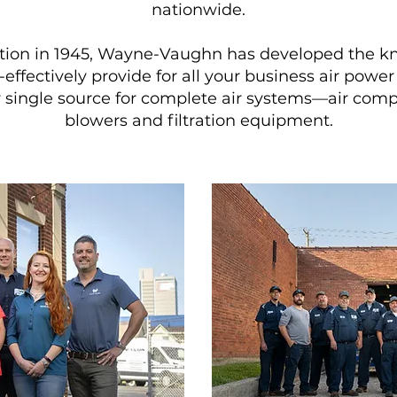
nationwide.
eption in 1945, Wayne-Vaughn has developed the 
effectively provide for all your business air pow
 single source for complete air systems—air compr
blowers and filtration equipment.