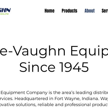
Home
Products
About
Ser
e-Vaughn Equi
Since 1945
uipment Company is the area’s leading distribu
rvices. Headquartered in Fort Wayne, Indiana. 
vative solutions, reliable and professional product