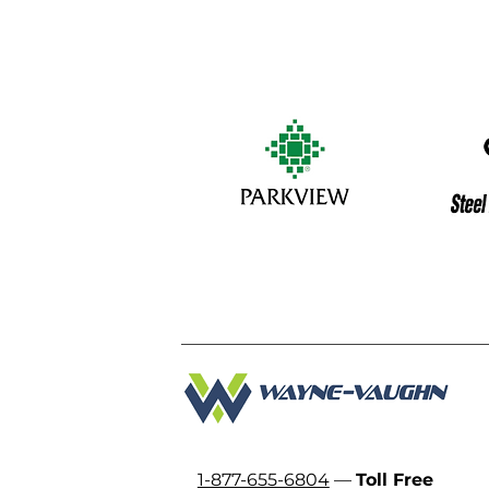
1-877-655-6804
—
Toll Free