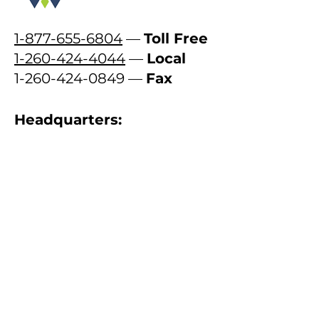
1-877-655-6804
—
Toll Free
1-260-424-4044
—
Local
1-260-424-0849
—
Fax
Headquarters:
716 East Wayne Street
Fort Wayne, Indiana 46802
Contact Us
First name
Last name