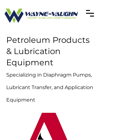
Petroleum Products
& Lubrication
Equipment
Specializing in Diaphragm Pumps,
Lubricant Transfer, and Application
Equipment