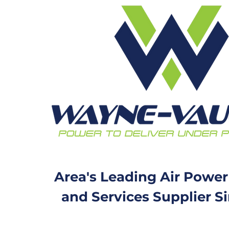
Area's Leading Air Power
and Services Supplier S