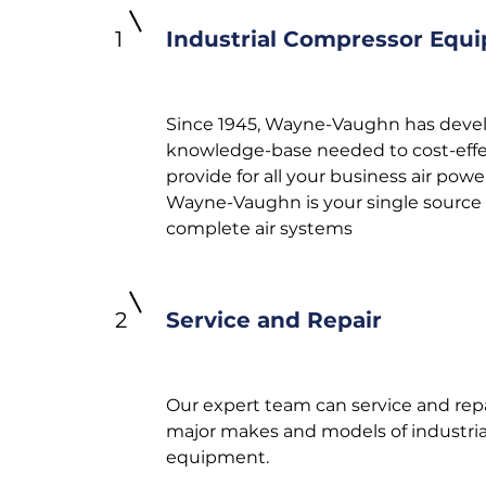
1
Industrial Compressor Equ
Since 1945, Wayne-Vaughn has deve
knowledge-base needed to cost-effe
provide for all your business air powe
Wayne-Vaughn is your single source 
complete air systems
2
Service and Repair
Our expert team can service and repai
major makes and models of industrial
equipment.