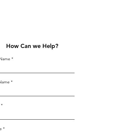
How Can we Help?
t Name
 Name
e