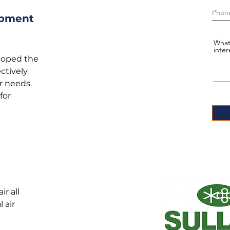
ipment
What
inter
loped the
ctively
r needs.
for
r all
 air