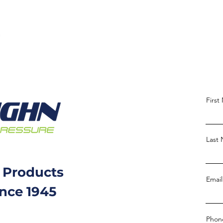
Firs
Last
 Products
Email
ince 1945
Phon