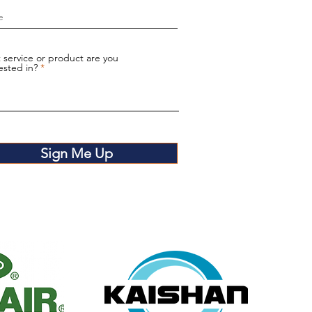
 service or product are you
ested in?
Sign Me Up