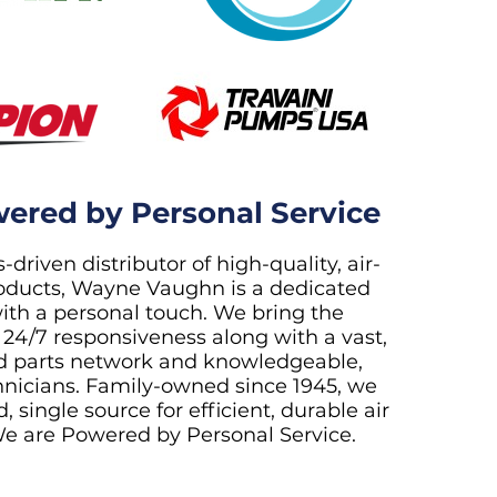
ered by Personal Service
-driven distributor of high-quality, air-
ducts, Wayne Vaughn is a dedicated
ith a personal touch. We bring the
 24/7 responsiveness along with a vast,
d parts network and knowledgeable,
chnicians. Family-owned since 1945, we
, single source for efficient, durable air
e are Powered by Personal Service.