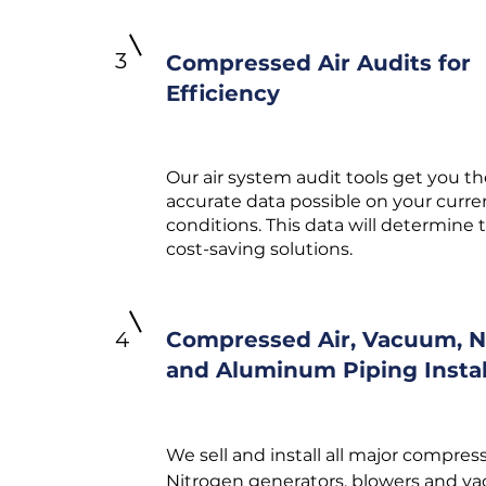
3
Compressed Air Audits for
Efficiency
Our air system audit tools get you t
accurate data possible on your curr
conditions. This data will determine 
cost-saving solutions.
4
Compressed Air, Vacuum, N
and Aluminum Piping Instal
We sell and install all major compress
Nitrogen generators, blowers and v