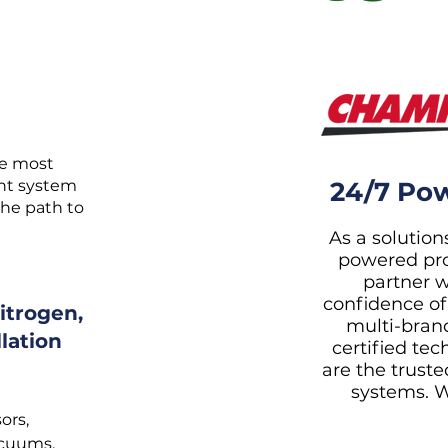
he most
ent system
24/7 Pow
the path to
As a solutions
powered pro
partner w
confidence of
itrogen,
multi-bran
lation
certified te
are the trusted
systems. W
ors,
acuums.